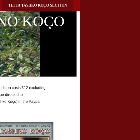
TEFTA TASHKO KOÇO SECTION
NO KOÇO
 edition costs £12 excluding
be directed to
Tashko Koço) in the Paypal