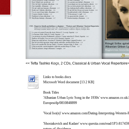
<< Tefta Tashko Koço, 2 CDs, Classical & Urban Vocal Repertoire
Links to books.docx
Microsoft Word document [13.2 KB]
Book Titles
'Albanian Urban Lyric Song in the 1930s' www.amazon.co.uk
Europea/dp/0810848899
'Vocal Iso(n)' www.amazon.com/Dating-Interpreting-Wester
'Shostakovich and Kadare' www.questia.com/read/1P3-817459
nature-of-dissidence