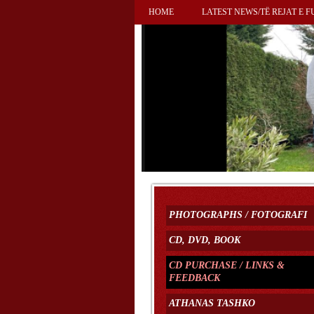
HOME
LATEST NEWS/TË REJAT E F
PHOTOGRAPHS / FOTOGRAFI
CD, DVD, BOOK
CD PURCHASE / LINKS &
FEEDBACK
ATHANAS TASHKO