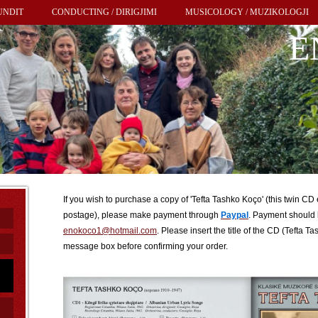
UNDIT
CONDUCTING / DIRIGJIMI
MUSICOLOGY / MUZIKOLOGJI
E
If you wish to purchase a copy of 'Tefta Tashko Koço' (this twin CD
postage), please make payment through
Paypal
. Payment should 
enokoco1@hotmail.com
. Please insert the title of the CD (Tefta 
message box before confirming your order.