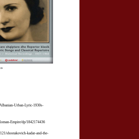
>>
/Albanian-Urban-Lyric-1930s-
n-Roman-Empire/dp/1842174436
121/shostakovich-kadar-and-the-