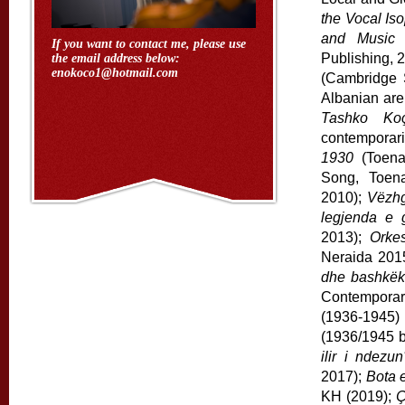
the Vocal Iso
and Music 
If you want to contact me, please use
Publishing, 
the email address below:
enokoco1@hotmail.com
(Cambridge 
Albanian ar
Tashko Ko
contemporari
1930
(Toena
Song, Toen
2010);
Vëzhg
legjenda e g
2013);
Orke
Neraida 201
dhe bashkëk
Contemporari
(1936-1945
(1936/1945 b
ilir i ndezun
2017);
Bota 
KH (2019);
Ç