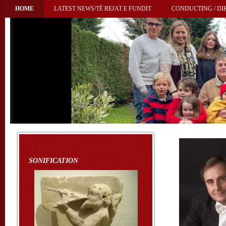
HOME
LATEST NEWS/TË REJAT E FUNDIT
CONDUCTING / DIR
SONIFICATION