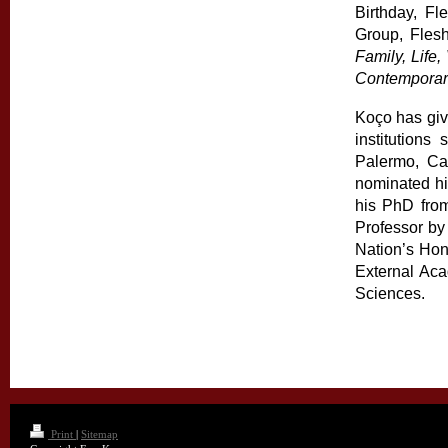
Birthday, Fl
Group, Fles
Family, Life
Contemporar
Koço has give
institutions
Palermo, Cag
nominated hi
his PhD from
Professor by
Nation’s Hon
External Ac
Sciences.
Print
|
Sitemap