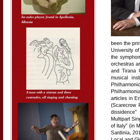
An aulos player, found in Apollonia,
Albania
been the prin
University o
the sym
phon
orchestras a
and Tirana 
musical ins
Philharmon
Philharmonia
A man with a sistrum and three
comrades, all singing and chanting
articles in 
(Scarecrow P
dissidence”
Multipart Si
of Italy” (in
Sardinia, 201
Local and Gl