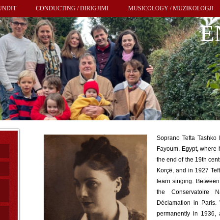
UNDIT
CONDUCTING / DIRIGJIMI
MUSICOLOGY / MUZIKOLOGJI
E
Soprano Tefta Tashko 
Fayoum, Egypt, where 
the end of the 19th cent
Korçë, and in 1927 Tefta
learn singing. Betwee
the Conservatoire 
Déclamation in Paris.
permanently in 1936, 