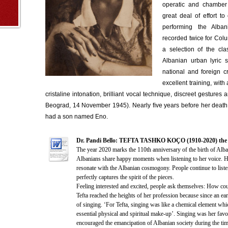
operatic and chamber
great deal of effort t
performing the Alba
recorded twice for Colu
a selection of the cla
Albanian urban lyric 
national and foreign cr
excellent training, with
cristaline intonation, brilliant vocal technique, discreet gestures a
Beograd, 14 November 1945). Nearly ﬁve years before her death,
had a son named Eno.
Dr. Pandi Bello: TEFTA TASHKO KOÇO (1910-2020) the 11
The year 2020 marks the 110th anniversary of the birth of Alb
Albanians share happy moments when listening to her voice. He
resonate with the Albanian cosmogony. People continue to listen
perfectly captures the spirit of the pieces.
Feeling interested and excited, people ask themselves: How cou
Tefta reached the heights of her profession because since an ear
of singing. ‘For Tefta, singing was like a chemical element whic
essential physical and spiritual make-up’. Singing was her favo
encouraged the emancipation of Albanian society during the tim