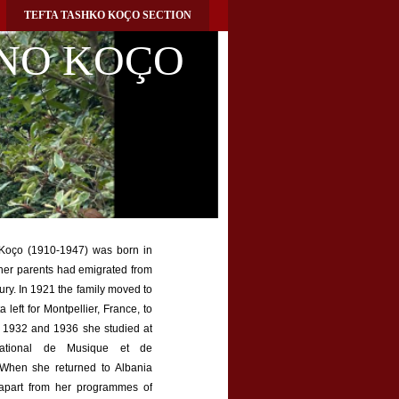
TEFTA TASHKO KOÇO SECTION
NO KOÇO
Koço (1910-1947) was born in
her parents had emigrated from
ury. In 1921 the family moved to
 left for Montpellier, France, to
n 1932 and 1936 she studied at
National de Musique et de
 When she returned to Albania
apart from her programmes of