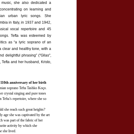
 music, she also dedicated a
o concentrating on learning and
nian urban lyric songs. She
mbia in Italy, in 1937 and 1942,
ssical vocal repertoire and 45
songs. Tefta was esteemed by
itics as “a lyric soprano of an
 a clear and healthy tone, with a
nd delightful phrasing” ("Gllas",
 Tefta and her husband, Kristo,
0th anniversary of her birth
anian soprano Tefta Tashko Koço.
r crystal singing and pure tones
 Tefta’s repertoire, where she so
ld she reach such great heights?
ly age she was captivated by the art
h was part of the fabric of her
urite activity by which she
e she lived.