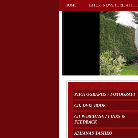
HOME
LATEST NEWS/TË REJAT E F
PHOTOGRAPHS / FOTOGRAFI
CD, DVD, BOOK
CD PURCHASE / LINKS &
FEEDBACK
ATHANAS TASHKO