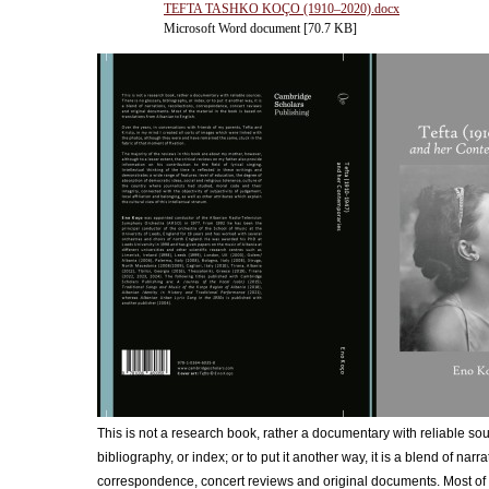
TEFTA TASHKO KOÇO (1910‒2020).docx
Microsoft Word document [70.7 KB]
This is not a research book, rather a documentary with reliable sou
bibliography, or index; or to put it another way, it is a blend of narra
correspondence, concert reviews and original documents. Most of t