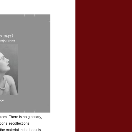
rces. There is no glossary,
tions, recollections,
he material in the book is